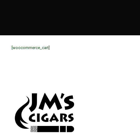
[woocommerce_cart]