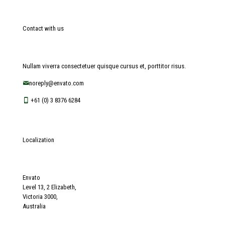
Contact with us
Nullam viverra consectetuer quisque cursus et, porttitor risus.
noreply@envato.com
+61 (0) 3 8376 6284
Localization
Envato
Level 13, 2 Elizabeth,
Victoria 3000,
Australia