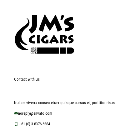
Contact with us
Nullam viverra consectetuer quisque cursus et, porttitor risus.
noreply@envato.com
+61 (0) 3 8376 6284