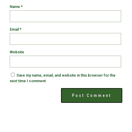
Name
*
Email
*
Website
Save my name, email, and website in this browser for the
next time I comment.