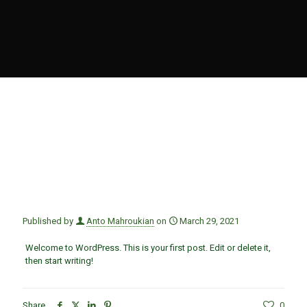
Published by
Anto Mahroukian
on
March 29, 2021
Welcome to WordPress. This is your first post. Edit or delete it,
then start writing!
Share
0