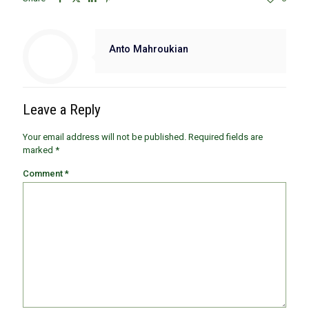
Anto Mahroukian
Leave a Reply
Your email address will not be published.
Required fields are
marked
*
Comment
*